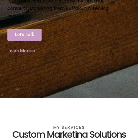
questions, and build a steady rhythm that
converts. Marketing from Buffalo, NY, serving
worldwide.
Let's Talk
Learn More
MY SERVICES
Custom Marketing Solutions