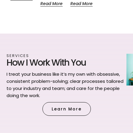
Read More
Read More
SERVICES
How I Work With You
I treat your business like it’s my own with obsessive,
consistent problem-solving; clear processes tailored
to your industry and team; and care for the people
doing the work.
Learn More