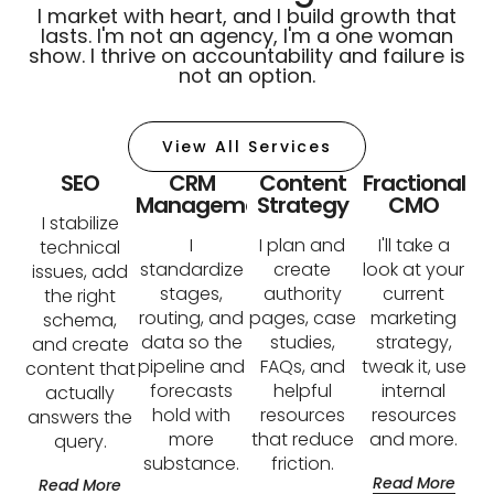
I market with heart, and I build growth that
lasts. I'm not an agency, I'm a one woman
show. I thrive on accountability and failure is
not an option.
View All Services
SEO
CRM
Content
Fractional
Management
Strategy
CMO
I stabilize
I
I plan and
I'll take a
technical
standardize
create
look at your
issues, add
stages,
authority
current
the right
routing, and
pages, case
marketing
schema,
data so the
studies,
strategy,
and create
pipeline and
FAQs, and
tweak it, use
content that
forecasts
helpful
internal
actually
hold with
resources
resources
answers the
more
that reduce
and more.
query.
substance.
friction.
Read More
Read More