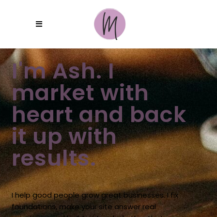
I'm Ash. I
market with
heart and back
it up with
results.
I help good people grow great businesses. I fix
foundations, make your site answer real