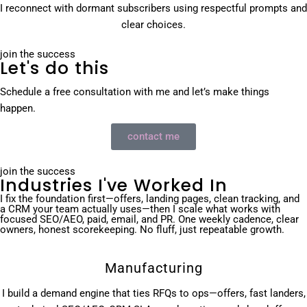
I reconnect with dormant subscribers using respectful prompts and
clear choices.
join the success
Let's do this
Schedule a free consultation with me and let’s make things
happen.
contact me
join the success
Industries I've Worked In
I fix the foundation first—offers, landing pages, clean tracking, and
a CRM your team actually uses—then I scale what works with
focused SEO/AEO, paid, email, and PR. One weekly cadence, clear
owners, honest scorekeeping. No fluff, just repeatable growth.
Manufacturing
I build a demand engine that ties RFQs to ops—offers, fast landers,