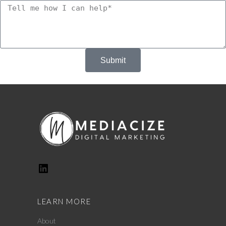
Submit
LEARN MORE
About