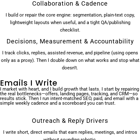
Collaboration & Cadence
I build or repair the core engine: segmentation, plain-text copy,
lightweight layouts when useful, and a tight QA/publishing
checklist.
Decisions, Measurement & Accountability
I track clicks, replies, assisted revenue, and pipeline (using opens
only as a proxy). Then I double down on what works and stop what
doesn’t.
Emails I Write
I market with heart, and I build growth that lasts. I start by repairing
the real bottlenecks—offers, landing pages, tracking, and CRM—so
results stick. Then I run intent-matched SEO, paid, and email with a
simple weekly cadence and a scoreboard you can trust.
Outreach & Reply Drivers
I write short, direct emails that earn replies, meetings, and intros
without sounding robotic.