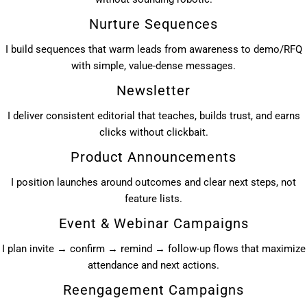
Nurture Sequences
I build sequences that warm leads from awareness to demo/RFQ
with simple, value-dense messages.
Newsletter
I deliver consistent editorial that teaches, builds trust, and earns
clicks without clickbait.
Product Announcements
I position launches around outcomes and clear next steps, not
feature lists.
Event & Webinar Campaigns
I plan invite → confirm → remind → follow-up flows that maximize
attendance and next actions.
Reengagement Campaigns