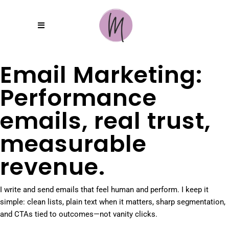
Email Marketing:
Performance
emails, real trust,
measurable
revenue.
I write and send emails that feel human and perform. I keep it
simple: clean lists, plain text when it matters, sharp segmentation,
and CTAs tied to outcomes—not vanity clicks.