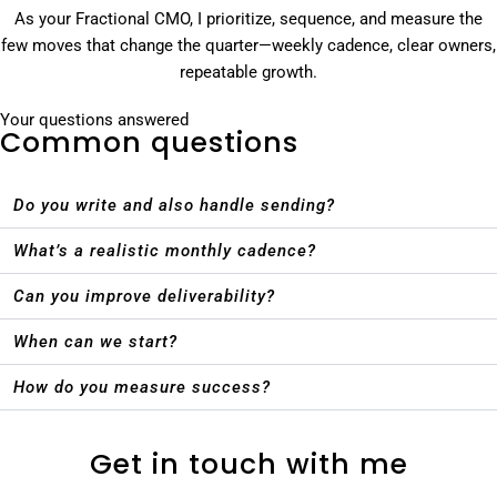
As your Fractional CMO, I prioritize, sequence, and measure the
few moves that change the quarter—weekly cadence, clear owners,
repeatable growth.
Your questions answered
Common questions
Do you write and also handle sending?
What’s a realistic monthly cadence?
Can you improve deliverability?
When can we start?
How do you measure success?
Get in touch with me