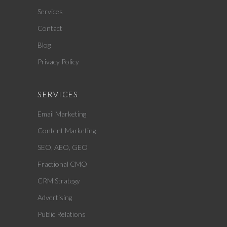
Services
Contact
Blog
Privacy Policy
SERVICES
Email Marketing
Content Marketing
SEO, AEO, GEO
Fractional CMO
CRM Strategy
Advertising
Public Relations