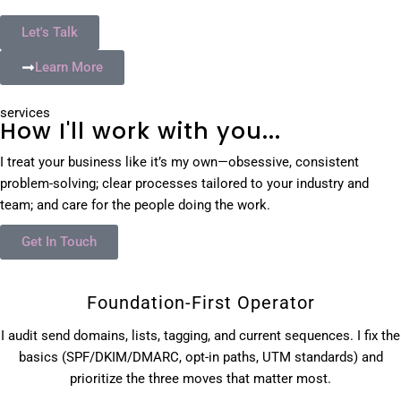
Let's Talk
Learn More
services
How I'll work with you...
I treat your business like it’s my own—obsessive, consistent
problem-solving; clear processes tailored to your industry and
team; and care for the people doing the work.
Get In Touch
Foundation-First Operator
I audit send domains, lists, tagging, and current sequences. I fix the
basics (SPF/DKIM/DMARC, opt-in paths, UTM standards) and
prioritize the three moves that matter most.