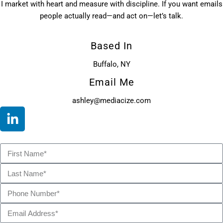
I market with heart and measure with discipline. If you want emails
people actually read—and act on—let’s talk.
Based In
Buffalo, NY
Email Me
ashley@mediacize.com