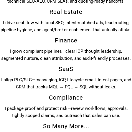
technical SEO/AEO, CRM SLAs, and quoting-ready handoffs.
Real Estate
I drive deal flow with local SEO, intent-matched ads, lead routing,
pipeline hygiene, and agent/broker enablement that actually sticks.
Finance
I grow compliant pipelines—clear ICP, thought leadership,
segmented nurture, clean attribution, and audit-friendly processes.
SaaS
I align PLG/SLG—messaging, ICP, lifecycle email, intent pages, and
CRM that tracks MQL → PQL → SQL without leaks.
Compliance
I package proof and protect risk—review workflows, approvals,
tightly scoped claims, and outreach that sales can use.
So Many More...