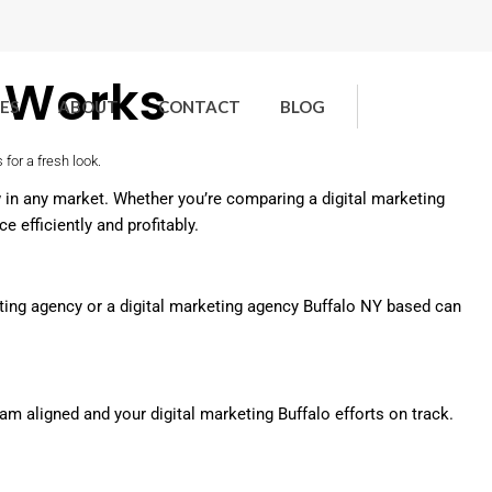
t Works
ES
ABOUT
CONTACT
BLOG
w in any market. Whether you’re comparing a digital marketing
 efficiently and profitably.
rketing agency or a digital marketing agency Buffalo NY based can
m aligned and your digital marketing Buffalo efforts on track.