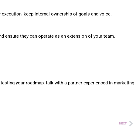
r execution, keep internal ownership of goals and voice.
and ensure they can operate as an extension of your team.
‑testing your roadmap, talk with a partner experienced in marketing
NEXT