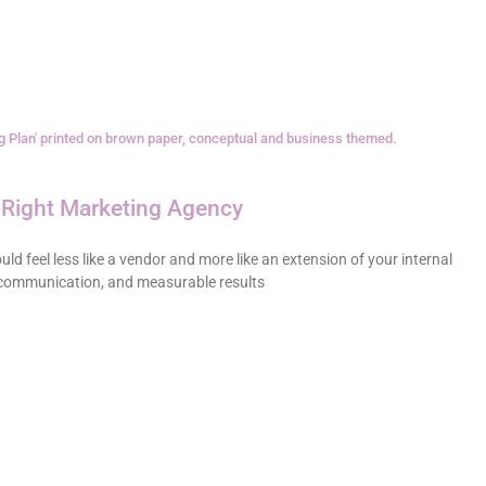
Right Marketing Agency
ld feel less like a vendor and more like an extension of your internal
 communication, and measurable results