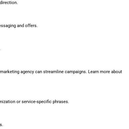
direction.
essaging and offers.
.
play marketing agency can streamline campaigns. Learn more about
ization or service-specific phrases.
s.