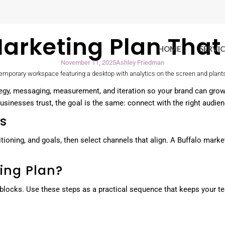
 Marketing Plan Tha
HOME
SERVIC
November 11, 2025
Ashley Friedman
rategy, messaging, measurement, and iteration so your brand can gro
inesses trust, the goal is the same: connect with the right audience
cs
ositioning, and goals, then select channels that align. A Buffalo ma
ing Plan?
locks. Use these steps as a practical sequence that keeps your tea