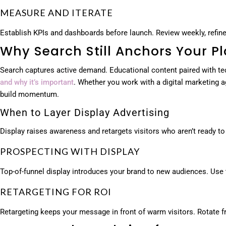
MEASURE AND ITERATE
Establish KPIs and dashboards before launch. Review weekly, refine 
Why Search Still Anchors Your P
Search captures active demand. Educational content paired with te
and why it’s important
. Whether you work with a digital marketing
build momentum.
When to Layer Display Advertising
Display raises awareness and retargets visitors who aren’t ready to
PROSPECTING WITH DISPLAY
Top-of-funnel display introduces your brand to new audiences. Use t
RETARGETING FOR ROI
Retargeting keeps your message in front of warm visitors. Rotate f