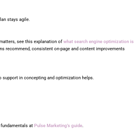
lan stays agile.
matters, see this explanation of
what search engine optimization is
ations recommend, consistent on-page and content improvements
so support in concepting and optimization helps.
y fundamentals at
Pulse Marketing’s guide
.