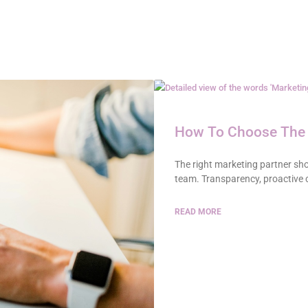
How To Choose The 
The right marketing partner shou
team. Transparency, proactive
READ MORE