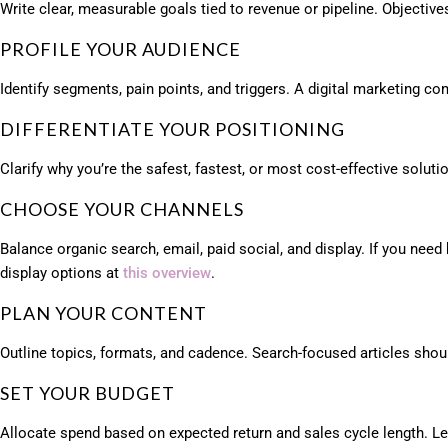
Write clear, measurable goals tied to revenue or pipeline. Objective
PROFILE YOUR AUDIENCE
Identify segments, pain points, and triggers. A digital marketing c
DIFFERENTIATE YOUR POSITIONING
Clarify why you’re the safest, fastest, or most cost-effective solu
CHOOSE YOUR CHANNELS
Balance organic search, email, paid social, and display. If you ne
display options at
this overview
.
PLAN YOUR CONTENT
Outline topics, formats, and cadence. Search-focused articles shou
SET YOUR BUDGET
Allocate spend based on expected return and sales cycle length. Le