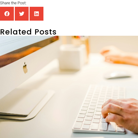
Share the Post:
Related Posts