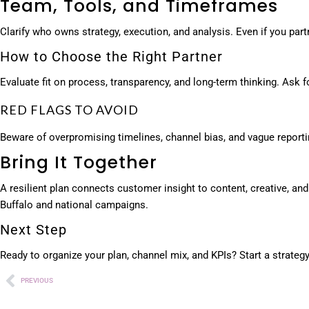
Team, Tools, and Timeframes
Clarify who owns strategy, execution, and analysis. Even if you pa
How to Choose the Right Partner
Evaluate fit on process, transparency, and long-term thinking. Ask
RED FLAGS TO AVOID
Beware of overpromising timelines, channel bias, and vague report
Bring It Together
A resilient plan connects customer insight to content, creative, a
Buffalo and national campaigns.
Next Step
Ready to organize your plan, channel mix, and KPIs? Start a strate
PREVIOUS