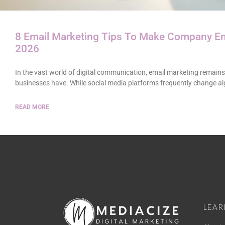
8 Email Marketing Tips To Make Company Em
2026
In the vast world of digital communication, email marketing remains
businesses have. While social media platforms frequently change a
READ MORE
LEAR