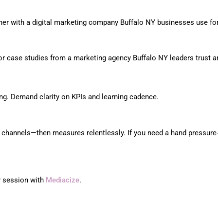
rtner with a digital marketing company Buffalo NY businesses use fo
 for case studies from a marketing agency Buffalo NY leaders trust 
ing. Demand clarity on KPIs and learning cadence.
nd channels—then measures relentlessly. If you need a hand pressure
gy session with
Mediacize
.