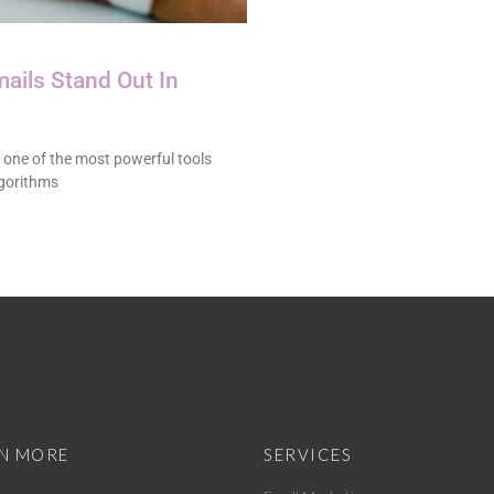
ails Stand Out In
 one of the most powerful tools
lgorithms
N MORE
SERVICES