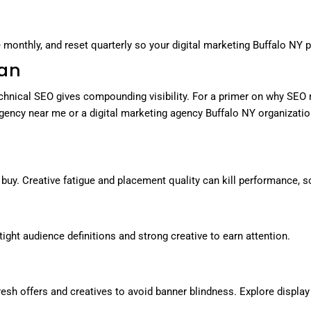
monthly, and reset quarterly so your digital marketing Buffalo NY p
lan
chnical SEO gives compounding visibility. For a primer on why SEO 
 agency near me or a digital marketing agency Buffalo NY organiz
 buy. Creative fatigue and placement quality can kill performance, 
ight audience definitions and strong creative to earn attention.
resh offers and creatives to avoid banner blindness. Explore displa