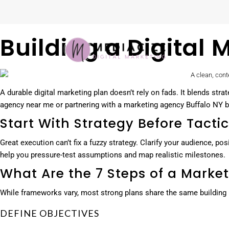
Building a Digital
A durable digital marketing plan doesn’t rely on fads. It blends st
agency near me or partnering with a marketing agency Buffalo NY bus
Start With Strategy Before Tacti
Great execution can’t fix a fuzzy strategy. Clarify your audience, p
help you pressure-test assumptions and map realistic milestones.
What Are the 7 Steps of a Market
While frameworks vary, most strong plans share the same building b
DEFINE OBJECTIVES