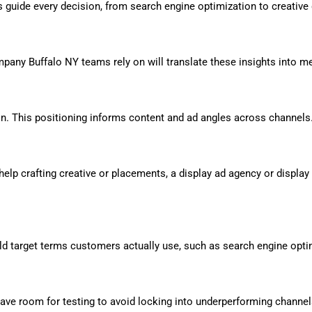
s guide every decision, from search engine optimization to creative 
ompany Buffalo NY teams rely on will translate these insights into m
tion. This positioning informs content and ad angles across channels
ed help crafting creative or placements, a display ad agency or dis
ld target terms customers actually use, such as search engine optim
ave room for testing to avoid locking into underperforming channel